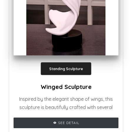
Standing Sculpture
Winged Sculpture
Inspired by the elegant shape of wings, this
sculpture is beautifully crafted with several
curvy shapes, adding glamourous vibe to any
SEE DETAIL
living room setting.