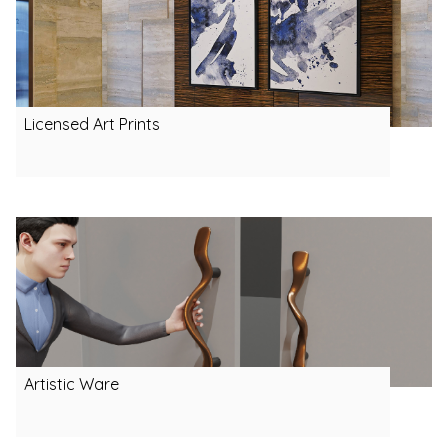
Licensed Art Prints
Artistic Ware