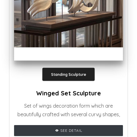
Standing Sculpture
Winged Set Sculpture
Set of wings decoration form which are
beautifully crafted with several curvy shapes,
adding glamourous vibe to any living room
SEE DETAIL
setting.