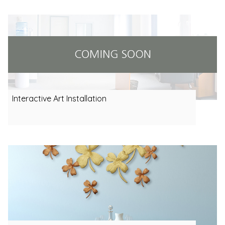
Interactive Art Installation