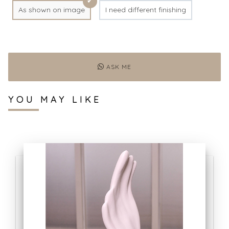
As shown on image
I need different finishing
ASK ME
YOU MAY LIKE