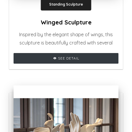
Standing Sculpture
Winged Sculpture
Inspired by the elegant shape of wings, this
sculpture is beautifully crafted with several
curvy shapes, adding glamourous vibe to any
SEE DETAIL
living room setting.