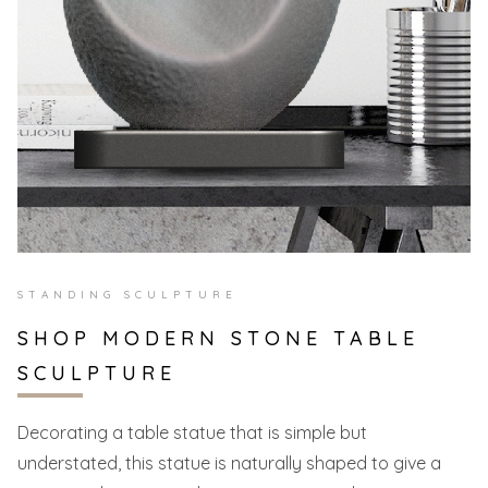
STANDING SCULPTURE
SHOP MODERN STONE TABLE
SCULPTURE
Decorating a table statue that is simple but
understated, this statue is naturally shaped to give a