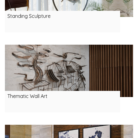
Standing Sculpture
Thematic Wall Art