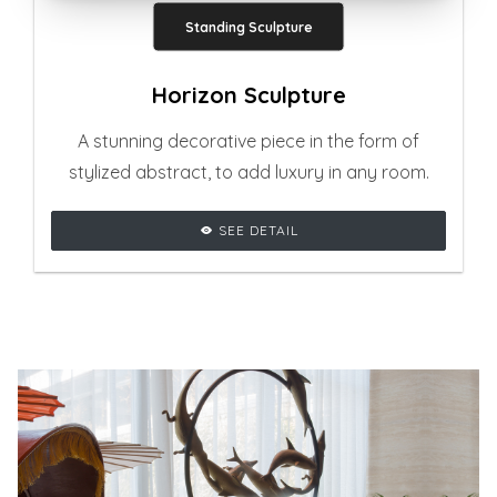
Standing Sculpture
Horizon Sculpture
A stunning decorative piece in the form of
stylized abstract, to add luxury in any room.
SEE DETAIL