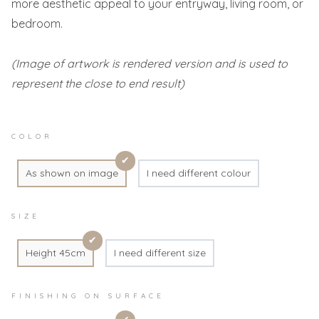
more aesthetic appeal to your entryway, living room, or
bedroom.
(Image of artwork is rendered version and is used to
represent the close to end result)
COLOR
As shown on image
I need different colour
SIZE
Height 45cm
I need different size
FINISHING ON SURFACE