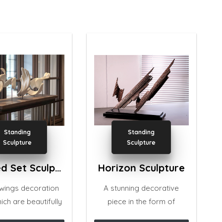
Standing
Standing
Sculpture
Sculpture
Winged Set Sculpture
Horizon Sculpture
 wings decoration
A stunning decorative
ich are beautifully
piece in the form of
 with several curvy
stylized abstract, to add