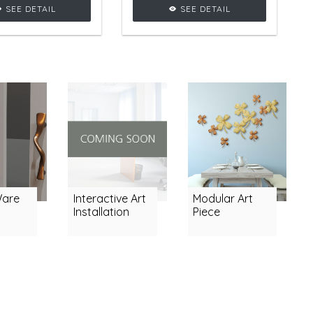
apes, adding
luxury in any room.
SEE DETAIL
SEE DETAIL
rous vibe to any
ng room setting.
Ware
Interactive Art
Modular Art
Installation
Piece