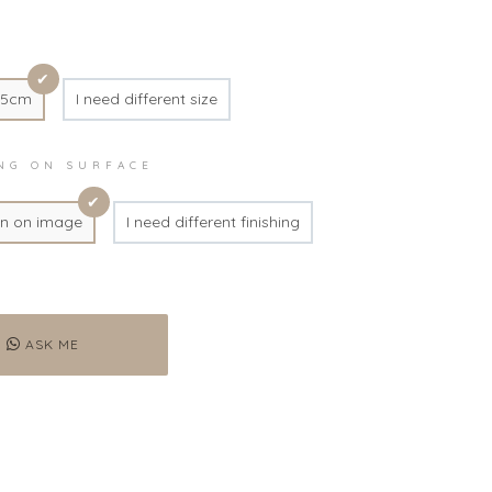
45cm
I need different size
ING ON SURFACE
n on image
I need different finishing
ASK ME