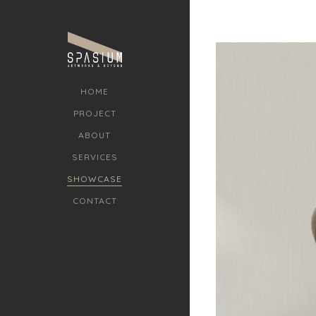
HOME
PROJECT
ABOUT
SERVICES
SHOWCASE
CONTACT