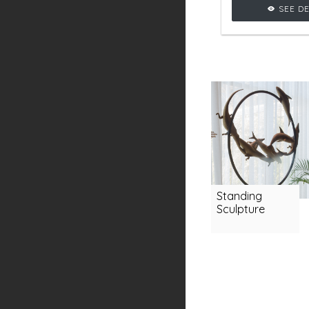
crafted with se
SEE DE
shapes, a
glamourous vi
living room 
Standing
Sculpture