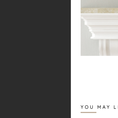
YOU MAY L