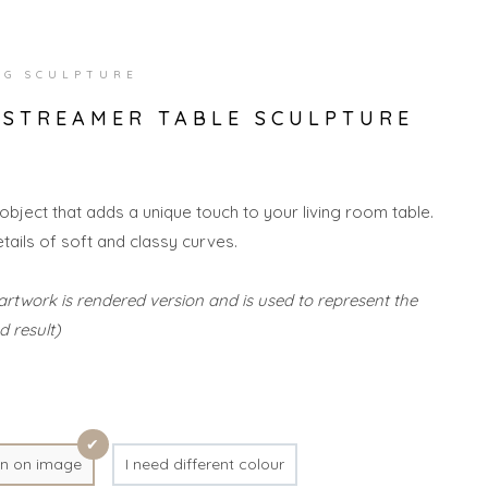
NG SCULPTURE
 STREAMER TABLE SCULPTURE
 object that adds a unique touch to your living room table.
etails of soft and classy curves.
artwork is rendered version and is used to represent the
d result)
n on image
I need different colour