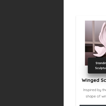
Standi
Sculptu
Winged Sc
Inspired by t
shape of win
sculpture is b