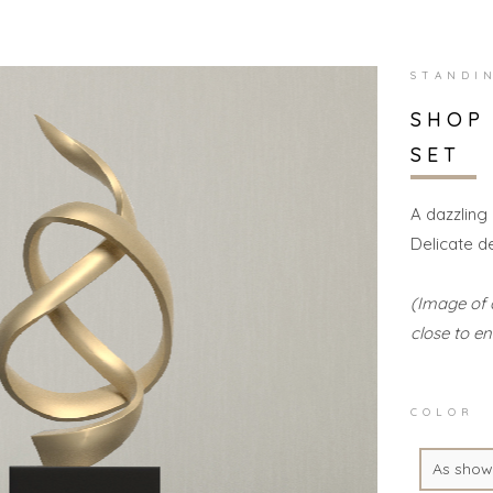
STANDI
SHOP
SET
A dazzling
Delicate d
(Image of 
close to en
COLOR
As show