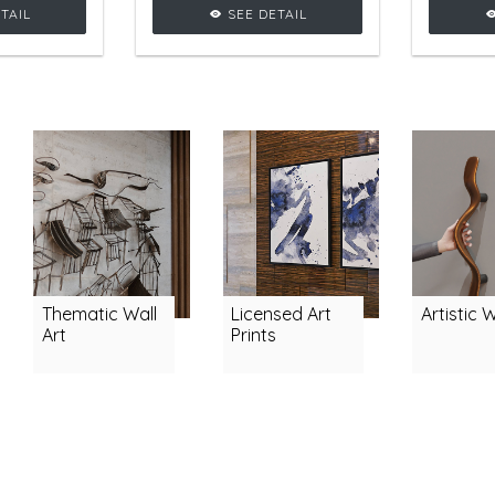
veral curvy
crafted with several curvy
sh
TAIL
SEE DETAIL
dding
shapes, adding
glamou
be to any
glamourous vibe to any
livi
setting.
living room setting.
Thematic Wall
Licensed Art
Artistic 
Art
Prints