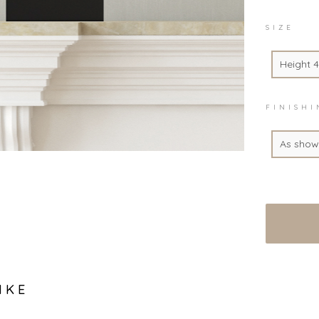
SIZE
Height 
FINISH
As show
IKE