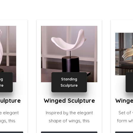
ng
Standing
re
Sculpture
ulpture
Winged Sculpture
he elegant
Inspired by the elegant
Set of
gs, this
shape of wings, this
form wh
eautifully
sculpture is beautifully
crafted