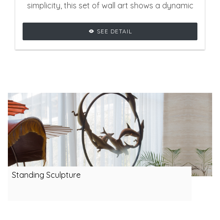
simplicity, this set of wall art shows a dynamic
effect that will be stunning for contemporary
SEE DETAIL
interiors.
Standing Sculpture