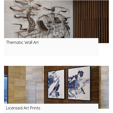
Thematic Wall Art
Licensed Art Prints