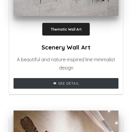
Thematic Wall Art
Scenery Wall Art
A beautiful and nature-inspired line minimalist
design
SEE DETAIL