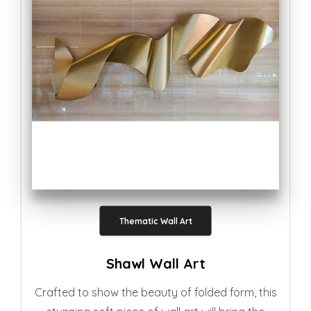
Thematic Wall Art
Shawl Wall Art
Crafted to show the beauty of folded form, this