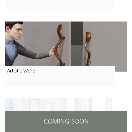
Artistic Ware