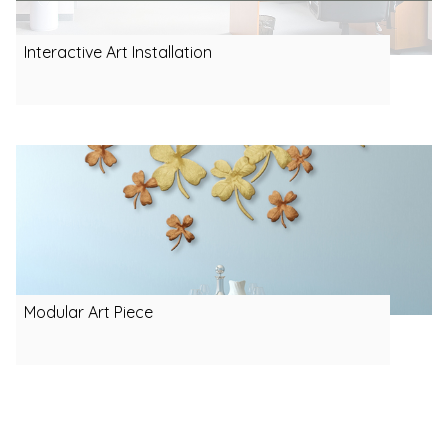
Interactive Art Installation
Modular Art Piece