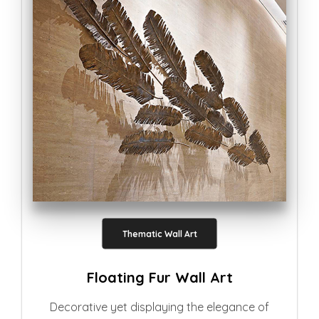
Thematic Wall Art
Floating Fur Wall Art
Decorative yet displaying the elegance of