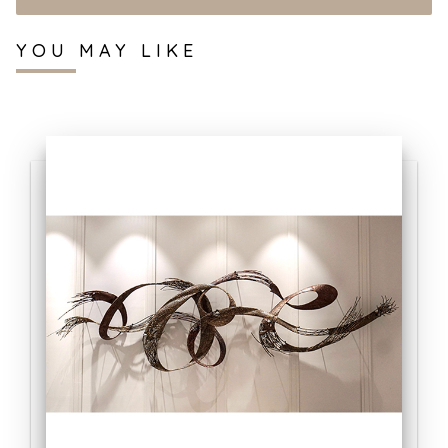
YOU MAY LIKE