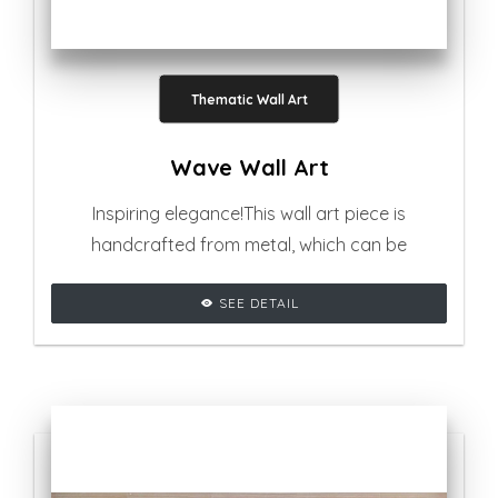
Thematic Wall Art
Wave Wall Art
Inspiring elegance!This wall art piece is
handcrafted from metal, which can be
positioned in any kind of contemporary
SEE DETAIL
settings.