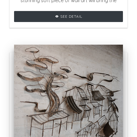
stunning soft piece of wall art will bring the
ultimate contemporary touch on your space.
SEE DETAIL