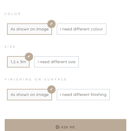
COLOR
As shown on image
I need different colour
SIZE
1,2 x 3m
I need different size
FINISHING ON SURFACE
As shown on image
I need different finishing
ASK ME