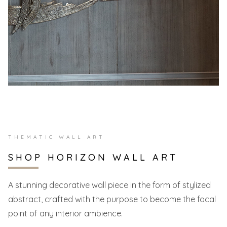
THEMATIC WALL ART
SHOP HORIZON WALL ART
A stunning decorative wall piece in the form of stylized
abstract, crafted with the purpose to become the focal
point of any interior ambience.