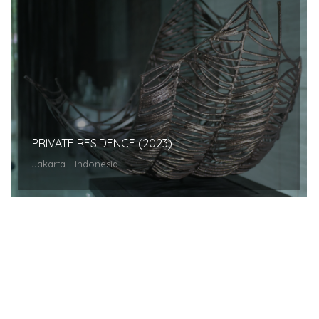
PRIVATE RESIDENCE (2023)
Jakarta - Indonesia