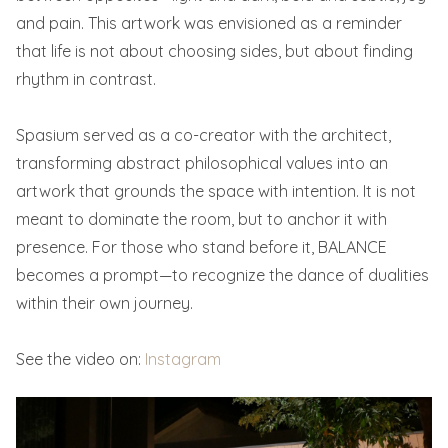
and pain. This artwork was envisioned as a reminder
that life is not about choosing sides, but about finding
rhythm in contrast.
Spasium served as a co-creator with the architect,
transforming abstract philosophical values into an
artwork that grounds the space with intention. It is not
meant to dominate the room, but to anchor it with
presence. For those who stand before it, BALANCE
becomes a prompt—to recognize the dance of dualities
within their own journey.
See the video on:
Instagram