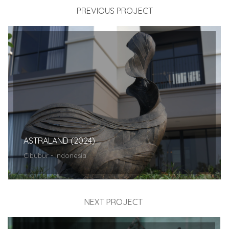
PREVIOUS PROJECT
ASTRALAND (2024)
Cibubur - Indonesia
NEXT PROJECT