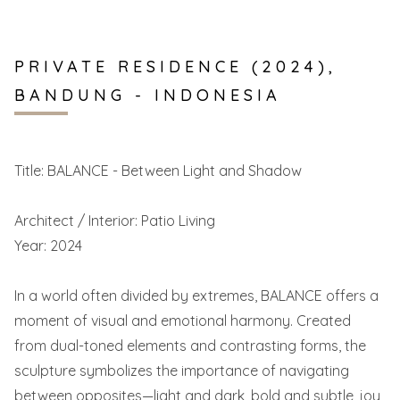
PRIVATE RESIDENCE (2024),
BANDUNG - INDONESIA
Title: BALANCE - Between Light and Shadow
Architect / Interior: Patio Living
Year: 2024
In a world often divided by extremes, BALANCE offers a
moment of visual and emotional harmony. Created
from dual-toned elements and contrasting forms, the
sculpture symbolizes the importance of navigating
between opposites—light and dark, bold and subtle, joy