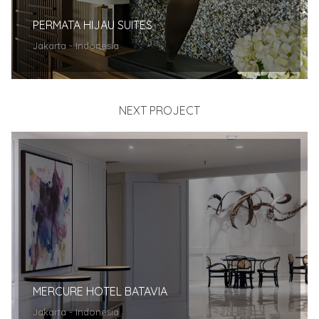
PERMATA HIJAU SUITES
Jakarta - Indonesia
NEXT PROJECT
MERCURE HOTEL BATAVIA
Jakarta - Indonesia