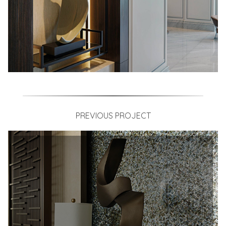
PREVIOUS PROJECT