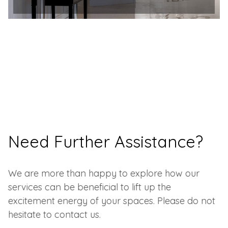
Need Further Assistance?
We are more than happy to explore how our
services can be beneficial to lift up the
excitement energy of your spaces. Please do not
hesitate to contact us.