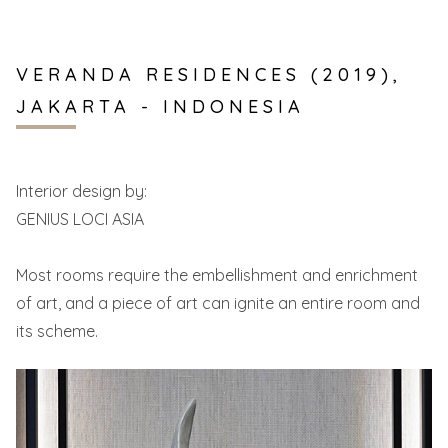
VERANDA RESIDENCES (2019),
JAKARTA - INDONESIA
Interior design by:
GENIUS LOCI ASIA
Most rooms require the embellishment and enrichment
of art, and a piece of art can ignite an entire room and
its scheme.